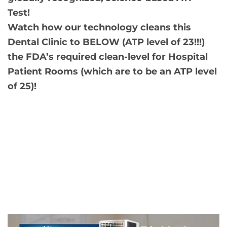
Test!
Watch how our technology cleans this
Dental Clinic to BELOW (ATP level of 23!!!)
the FDA’s required clean-level for Hospital
Patient Rooms (which are to be an ATP level
of 25)!