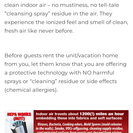
clean indoor air – no mustiness, no tell-tale
“cleansing spray” residue in the air. They
experience the ionized feel and smell of clean,
fresh air like never before.
Before guests rent the unit/vacation home
from you, let them know that you are offering
a protective technology with NO harmful
sprays or “cleaning” residue or side effects
(chemical allergies).