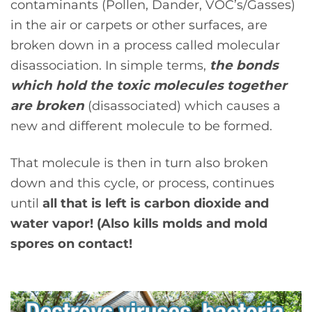
contaminants (Pollen, Dander, VOC’s/Gasses)
in the air or carpets or other surfaces, are
broken down in a process called molecular
disassociation. In simple terms,
the bonds
which hold the toxic molecules together
are broken
(disassociated) which causes a
new and different molecule to be formed.
That molecule is then in turn also broken
down and this cycle, or process, continues
until
all that is left is carbon dioxide and
water vapor! (Also kills molds and mold
spores on contact!