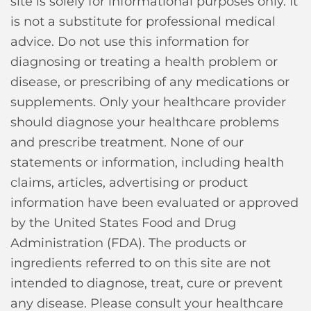
site is solely for informational purposes only. It
is not a substitute for professional medical
advice. Do not use this information for
diagnosing or treating a health problem or
disease, or prescribing of any medications or
supplements. Only your healthcare provider
should diagnose your healthcare problems
and prescribe treatment. None of our
statements or information, including health
claims, articles, advertising or product
information have been evaluated or approved
by the United States Food and Drug
Administration (FDA). The products or
ingredients referred to on this site are not
intended to diagnose, treat, cure or prevent
any disease. Please consult your healthcare