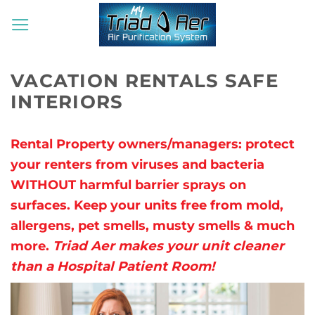
Skip
to
content
VACATION RENTALS SAFE
INTERIORS
Rental Property owners/managers: protect
your renters from viruses and bacteria
WITHOUT harmful barrier sprays on
surfaces. Keep your units free from mold,
allergens, pet smells, musty smells & much
more.
Triad Aer makes your unit cleaner
than a Hospital Patient Room!