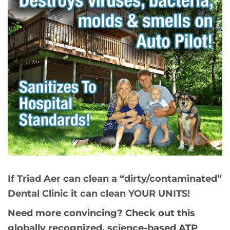
If Triad Aer can clean a “dirty/contaminated”
Dental Clinic it can clean YOUR UNITS!
Need more convincing? Check out this
globally recognized, science-based ATP