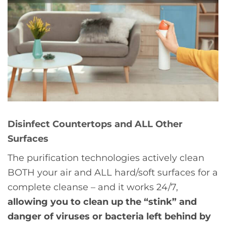
Disinfect Countertops and ALL Other
Surfaces
The purification technologies actively clean
BOTH your air and ALL hard/soft surfaces for a
complete cleanse – and it works 24/7,
allowing you to clean up the “stink” and
danger of viruses or bacteria left behind by