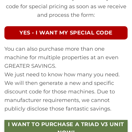
code for special pricing as soon as we receive
and process the form:
YES - I WANT MY SPECIAL CODE
You can also purchase more than one
machine for multiple properties at an even
GREATER SAVINGS.
We just need to know how many you need.
We will then generate a new and specific
discount code for those machines. Due to
manufacturer requirements, we cannot
publicly disclose those fantastic savings.
I WANT TO PURCHASE A TRIAD V3 UNIT