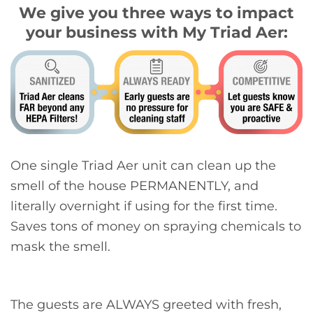
We give you three ways to impact
your business with My Triad Aer:
One single Triad Aer unit can clean up the
smell of the house PERMANENTLY, and
literally overnight if using for the first time.
Saves tons of money on spraying chemicals to
mask the smell.
The guests are ALWAYS greeted with fresh,