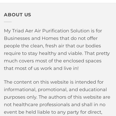
ABOUT US
My Triad Aer Air Purification Solution is for
Businesses and Homes that do not offer
people the clean, fresh air that our bodies
require to stay healthy and viable. That pretty
much covers most of the enclosed spaces
that most of us work and live in!
The content on this website is intended for
informational, promotional, and educational
purposes only. The authors of this website are
not healthcare professionals and shall in no
event be held liable to any party for direct,