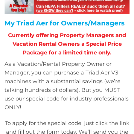
My Triad Aer for Owners/Managers
Currently offering Property Managers and
Vacation Rental Owners a Special Price
Package for a limited time only.
As a Vacation/Rental Property Owner or
Manager, you can purchase a Triad Aer V3
machines with a substantial savings (we’re
talking hundreds of dollars). But you MUST
use our special code for industry professionals
ONLY!
To apply for the special code, just click the link
and fill out the form today. We’ll send you the