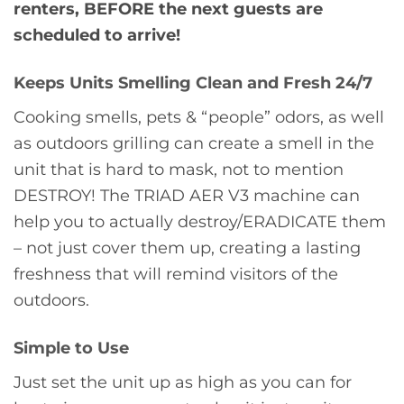
renters, BEFORE the next guests are
scheduled to arrive!
Keeps Units Smelling Clean and Fresh 24/7
Cooking smells, pets & “people” odors, as well
as outdoors grilling can create a smell in the
unit that is hard to mask, not to mention
DESTROY! The TRIAD AER V3 machine can
help you to actually destroy/ERADICATE them
– not just cover them up, creating a lasting
freshness that will remind visitors of the
outdoors.
Simple to Use
Just set the unit up as high as you can for