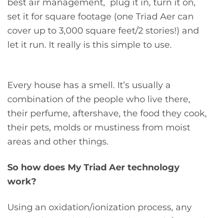
best air management, plug it in, turn it on,
set it for square footage (one Triad Aer can
cover up to 3,000 square feet/2 stories!) and
let it run. It really is this simple to use.
Every house has a smell. It’s usually a
combination of the people who live there,
their perfume, aftershave, the food they cook,
their pets, molds or mustiness from moist
areas and other things.
So how does My Triad Aer technology
work?
Using an oxidation/ionization process, any