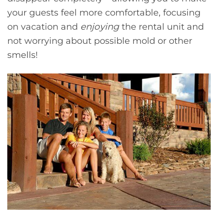
your guests feel more comfortable, focusing
on vacation and
enjoying
the rental unit and
not worrying about possible mold or other
smells!