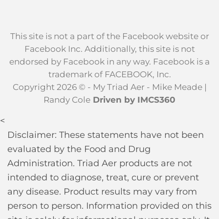
This site is not a part of the Facebook website or
Facebook Inc. Additionally, this site is not
endorsed by Facebook in any way. Facebook is a
trademark of FACEBOOK, Inc.
Copyright 2026 © - My Triad Aer - Mike Meade |
Randy Cole
Driven by IMCS360
<
Disclaimer: These statements have not been
evaluated by the Food and Drug
Administration. Triad Aer products are not
intended to diagnose, treat, cure or prevent
any disease. Product results may vary from
person to person. Information provided on this