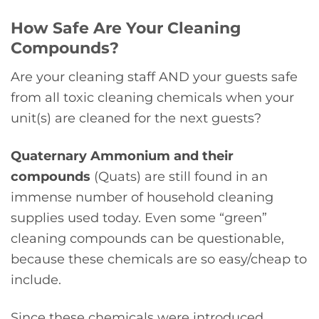
How Safe Are Your Cleaning
Compounds?
Are your cleaning staff AND your guests safe
from all toxic cleaning chemicals when your
unit(s) are cleaned for the next guests?
Quaternary Ammonium and their
compounds
(Quats) are still found in an
immense number of household cleaning
supplies used today. Even some “green”
cleaning compounds can be questionable,
because these chemicals are so easy/cheap to
include.
Since these chemicals were introduced