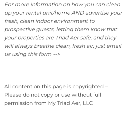
For more information on how you can clean
up your rental unit/home AND advertise your
fresh, clean indoor environment to
prospective guests, letting them know that
your properties are Triad Aer safe, and they
will always breathe clean, fresh air, just email
us using this form -->
All content on this page is copyrighted –
Please do not copy or use without full
permission from My Triad Aer, LLC