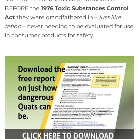
BEFORE the
1976 Toxic Substances Control
Act
they were grandfathered in –
just like
teflon
– never needing to be evaluated for use
in consumer products for safety.