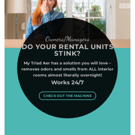
Owners/Managers
DO YOUR RENTAL UNITS
STINK?
My Triad Aer has a solution you will love –
removes odors and smells from ALL interior
rooms almost literally overnight!
Works 24/7
CHECK OUT THE MACHINE