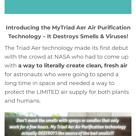
Introducing the MyTriad Aer Air Purification
Technology – It Destroys Smells & Viruses!
The Triad Aer technology made its first debut
with the crowd at NASA who had to come up
with
a way to literally create clean, fresh air
for astronauts who were going to spend a
long time in space and needed a way to
protect the LIMITED air supply for both plants
and humans.