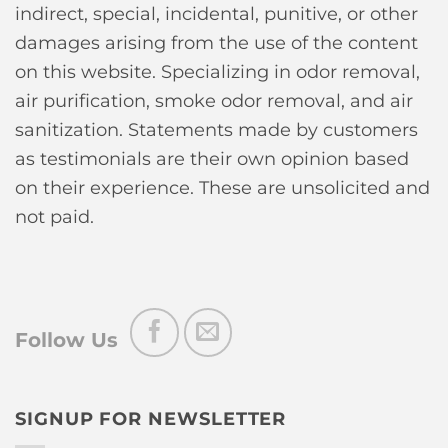
indirect, special, incidental, punitive, or other
damages arising from the use of the content
on this website. Specializing in odor removal,
air purification, smoke odor removal, and air
sanitization. Statements made by customers
as testimonials are their own opinion based
on their experience. These are unsolicited and
not paid.
Follow Us
SIGNUP FOR NEWSLETTER