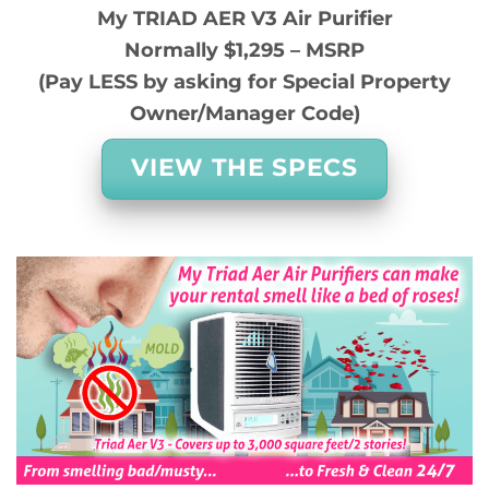
My TRIAD AER V3 Air Purifier
Normally $1,295 – MSRP
(Pay LESS by asking for Special Property
Owner/Manager Code)
VIEW THE SPECS