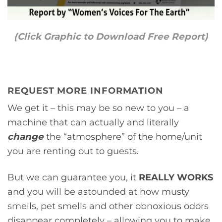
(Click Graphic to Download Free Report)
REQUEST MORE INFORMATION
We get it – this may be so new to you – a
machine that can actually and literally
change
the “atmosphere” of the home/unit
you are renting out to guests.
But we can guarantee you, it
REALLY WORKS
and you will be astounded at how musty
smells, pet smells and other obnoxious odors
disappear completely – allowing you to make