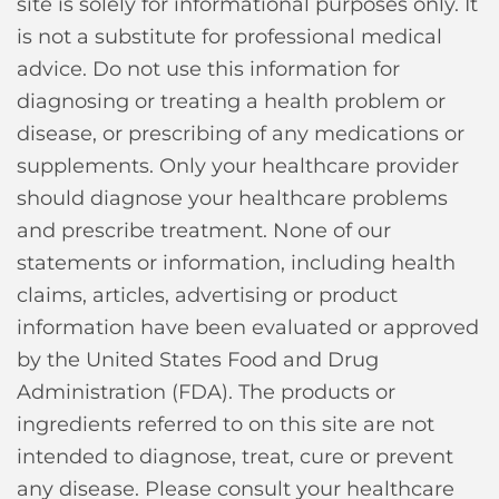
site is solely for informational purposes only. It
is not a substitute for professional medical
advice. Do not use this information for
diagnosing or treating a health problem or
disease, or prescribing of any medications or
supplements. Only your healthcare provider
should diagnose your healthcare problems
and prescribe treatment. None of our
statements or information, including health
claims, articles, advertising or product
information have been evaluated or approved
by the United States Food and Drug
Administration (FDA). The products or
ingredients referred to on this site are not
intended to diagnose, treat, cure or prevent
any disease. Please consult your healthcare