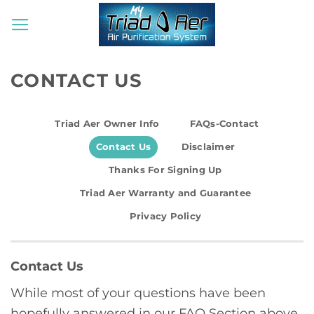
Skip
to
content
CONTACT US
Triad Aer Owner Info
FAQs-Contact
Contact Us
Disclaimer
Thanks For Signing Up
Triad Aer Warranty and Guarantee
Privacy Policy
Contact Us
While most of your questions have been
hopefully answered in our FAQ Section above,