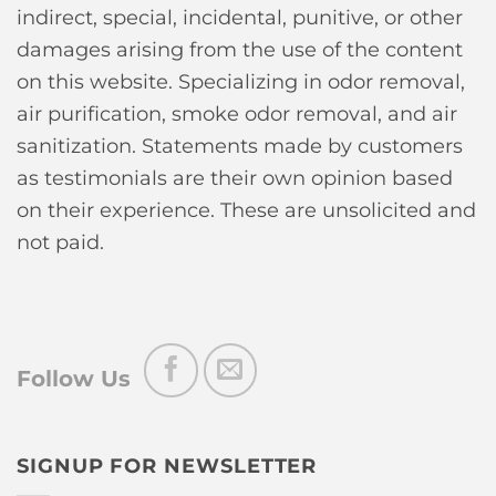
indirect, special, incidental, punitive, or other
damages arising from the use of the content
on this website. Specializing in odor removal,
air purification, smoke odor removal, and air
sanitization. Statements made by customers
as testimonials are their own opinion based
on their experience. These are unsolicited and
not paid.
Follow Us
SIGNUP FOR NEWSLETTER