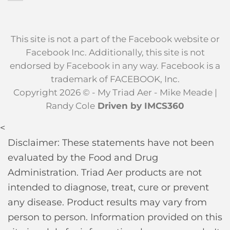
This site is not a part of the Facebook website or
Facebook Inc. Additionally, this site is not
endorsed by Facebook in any way. Facebook is a
trademark of FACEBOOK, Inc.
Copyright 2026 © - My Triad Aer - Mike Meade |
Randy Cole
Driven by IMCS360
<
Disclaimer: These statements have not been
evaluated by the Food and Drug
Administration. Triad Aer products are not
intended to diagnose, treat, cure or prevent
any disease. Product results may vary from
person to person. Information provided on this