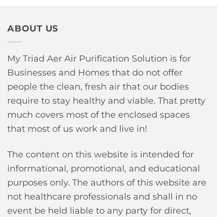
ABOUT US
My Triad Aer Air Purification Solution is for
Businesses and Homes that do not offer
people the clean, fresh air that our bodies
require to stay healthy and viable. That pretty
much covers most of the enclosed spaces
that most of us work and live in!
The content on this website is intended for
informational, promotional, and educational
purposes only. The authors of this website are
not healthcare professionals and shall in no
event be held liable to any party for direct,