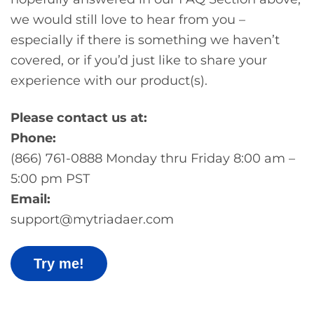
we would still love to hear from you –
especially if there is something we haven’t
covered, or if you’d just like to share your
experience with our product(s).
Please contact us at:
Phone:
(866) 761-0888 Monday thru Friday 8:00 am –
5:00 pm PST
Email:
support@mytriadaer.com
Try me!