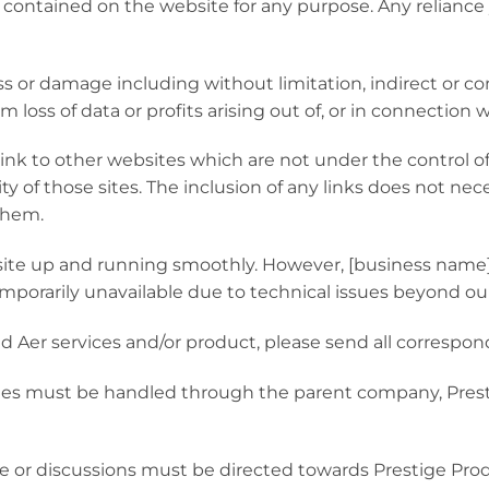
cs contained on the website for any purpose. Any reliance
loss or damage including without limitation, indirect or c
loss of data or profits arising out of, or in connection w
link to other websites which are not under the control o
ity of those sites. The inclusion of any links does not n
them.
ite up and running smoothly. However, [business name] ta
emporarily unavailable due to technical issues beyond our
ad Aer services and/or product, please send all correspo
ssues must be handled through the parent company, Prest
rse or discussions must be directed towards Prestige Pro