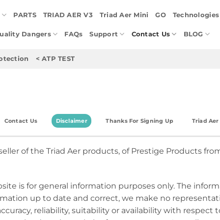
E
PARTS
TRIAD AER V3
Triad Aer Mini
GO
Technologies
Quality Dangers
FAQs
Support
Contact Us
BLOG
otection
< ATP TEST
Contact Us
Disclaimer
Thanks For Signing Up
Triad Ae
seller of the Triad Aer products, of Prestige Products from
site is for general information purposes only. The inform
mation up to date and correct, we make no representatio
uracy, reliability, suitability or availability with respect