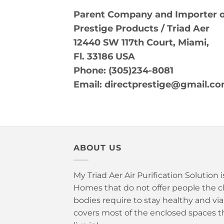
Parent Company and Importer of
Prestige Products / Triad Aer
12440 SW 117th Court, Miami,
Fl. 33186 USA
Phone:
(305)234-8081
Email: directprestige@gmail.c
ABOUT US
My Triad Aer Air Purification Solution 
Homes that do not offer people the cle
bodies require to stay healthy and vi
covers most of the enclosed spaces t