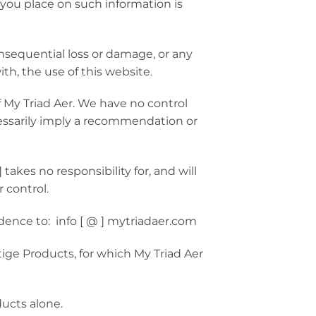
 you place on such information is
onsequential loss or damage, or any
ith, the use of this website.
f My Triad Aer. We have no control
ecessarily imply a recommendation or
kes no responsibility for, and will
 control.
ndence to: info [ @ ] mytriadaer.com
ige Products, for which My Triad Aer
ducts alone.