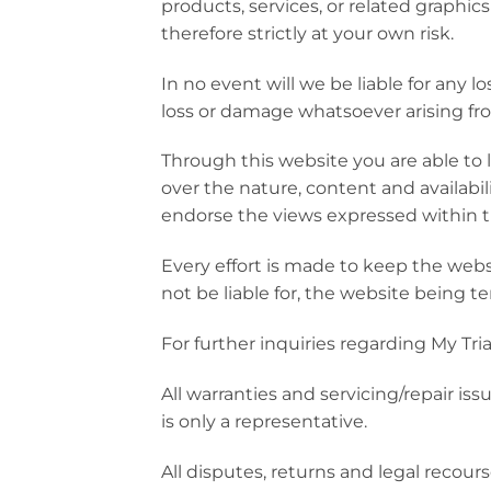
products, services, or related graphi
therefore strictly at your own risk.
In no event will we be liable for any 
loss or damage whatsoever arising from 
Through this website you are able to 
over the nature, content and availabil
endorse the views expressed within 
Every effort is made to keep the webs
not be liable for, the website being t
For further inquiries regarding My Tri
All warranties and servicing/repair i
is only a representative.
All disputes, returns and legal recou