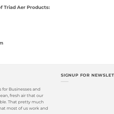
 Triad Aer Products:
om
SIGNUP FOR NEWSLE
is for Businesses and
an, fresh air that our
able. That pretty much
hat most of us work and