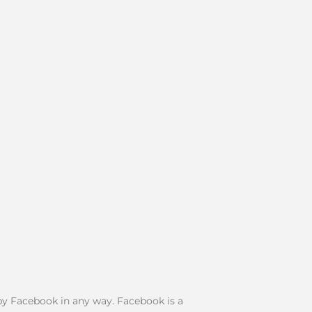
d by Facebook in any way. Facebook is a