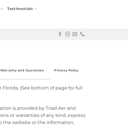
Testimonials
r Warranty and Guarantee
Privacy Policy
 Florida. (See bottom of page for full
ation is provided by Triad Aer and
ns or warranties of any kind, express
 to the website or the information,