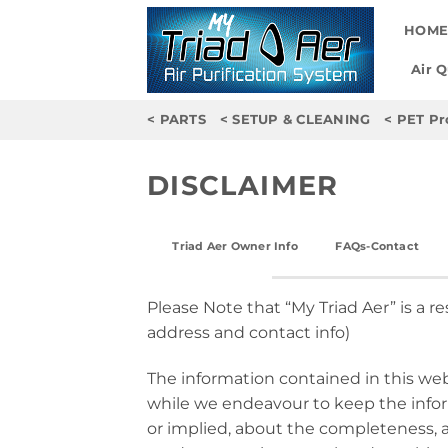
Skip
HOM
to
content
Air 
< PARTS
< SETUP & CLEANING
< PET Pr
DISCLAIMER
Triad Aer Owner Info
FAQs-Contact
Please Note that “My Triad Aer” is a re
address and contact info)
The information contained in this web
while we endeavour to keep the infor
or implied, about the completeness, acc