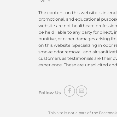
live in!
The content on this website is intend
promotional, and educational purposes
website are not healthcare profession
be held liable to any party for direct, i
punitive, or other damages arising fr
on this website. Specializing in odor re
smoke odor removal, and air sanitiza
customers as testimonials are their 
experience. These are unsolicited and
Follow Us
This site is not a part of the Faceboo