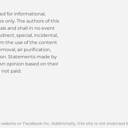
ed for informational,
 only. The authors of this
als and shall in no event
ndirect, special, incidental,
om the use of the content
moval, air purification,
tion. Statements made by
own opinion based on their
 not paid.
k website or Facebook Inc. Additionally, this site is not endorse