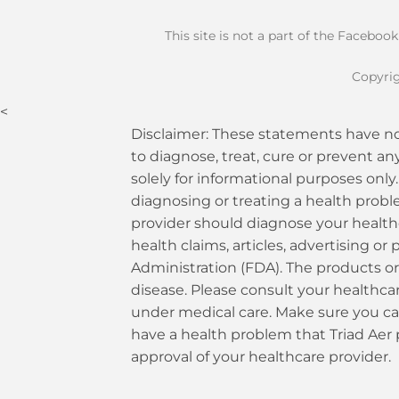
This site is not a part of the Faceboo
Copyrig
<
Disclaimer: These statements have no
to diagnose, treat, cure or prevent an
solely for informational purposes only.
diagnosing or treating a health probl
provider should diagnose your health
health claims, articles, advertising 
Administration (FDA). The products or 
disease. Please consult your healthcare
under medical care. Make sure you car
have a health problem that Triad Aer
approval of your healthcare provider.