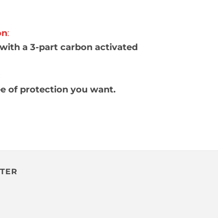
on
:
with a 3-part carbon activated
:
ee of protection you want.
TTER