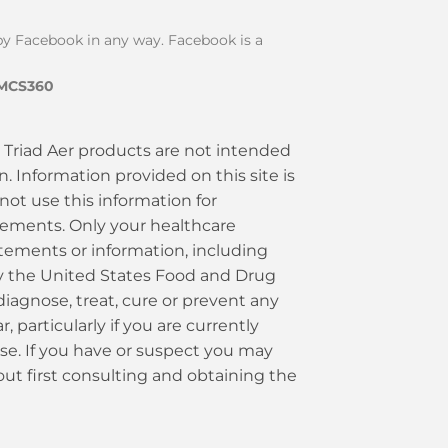
d by Facebook in any way. Facebook is a
IMCS360
Triad Aer products are not intended
. Information provided on this site is
 not use this information for
plements. Only your healthcare
tements or information, including
by the United States Food and Drug
diagnose, treat, cure or prevent any
 particularly if you are currently
use. If you have or suspect you may
ut first consulting and obtaining the