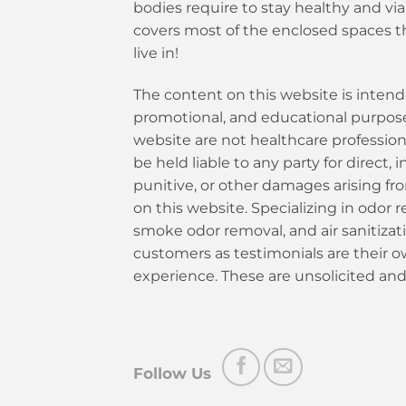
bodies require to stay healthy and vi
covers most of the enclosed spaces t
live in!
The content on this website is intend
promotional, and educational purposes
website are not healthcare profession
be held liable to any party for direct, i
punitive, or other damages arising fr
on this website. Specializing in odor re
smoke odor removal, and air sanitiza
customers as testimonials are their 
experience. These are unsolicited and
Follow Us