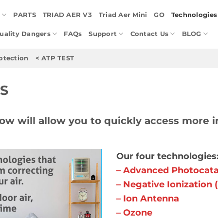
E
PARTS
TRIAD AER V3
Triad Aer Mini
GO
Technologies
Quality Dangers
FAQs
Support
Contact Us
BLOG
otection
< ATP TEST
S
ow will allow you to quickly access more i
Our four technologies:
– Advanced Photocatal
– Negative Ionization 
– Ion Antenna
– Ozone