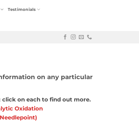
Testimonials
nformation on any particular
 click on each to find out more.
ytic Oxidation
(Needlepoint)