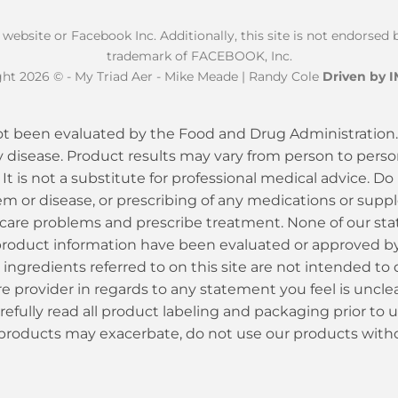
k website or Facebook Inc. Additionally, this site is not endorse
trademark of FACEBOOK, Inc.
ht 2026 © - My Triad Aer - Mike Meade | Randy Cole
Driven by 
t been evaluated by the Food and Drug Administration. 
y disease. Product results may vary from person to person
 It is not a substitute for professional medical advice. Do
em or disease, or prescribing of any medications or sup
care problems and prescribe treatment. None of our sta
or product information have been evaluated or approved 
ingredients referred to on this site are not intended to 
 provider in regards to any statement you feel is unclear,
efully read all product labeling and packaging prior to 
 products may exacerbate, do not use our products witho