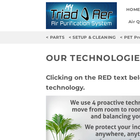
Skip
HOM
to
content
Air 
< PARTS
< SETUP & CLEANING
< PET Pr
OUR TECHNOLOGIE
Clicking on the RED text bel
technology.