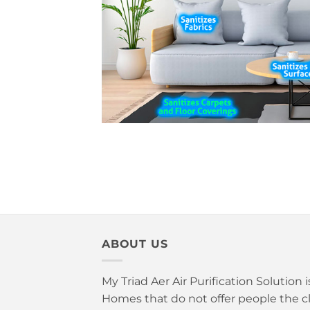
ABOUT US
My Triad Aer Air Purification Solution 
Homes that do not offer people the cle