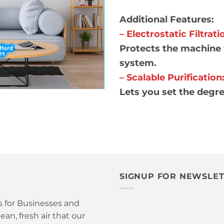
Additional Features:
– Electrostatic Filtrati
Protects the machine 
system.
– Scalable Purification
Lets you set the degr
SIGNUP FOR NEWSLE
is for Businesses and
an, fresh air that our