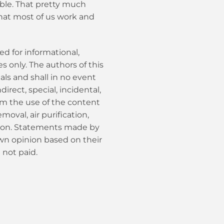
able. That pretty much
hat most of us work and
ed for informational,
 only. The authors of this
als and shall in no event
ndirect, special, incidental,
om the use of the content
moval, air purification,
tion. Statements made by
own opinion based on their
 not paid.