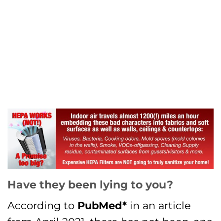
Have they been lying to you?
According to
PubMed*
in an article