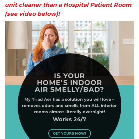
unit cleaner than a Hospital Patient Room
(see video below)!
IS YOUR
HOME’S INDOOR
AIR SMELLY/BAD?
My Triad Aer has a solution you will love –
removes odors and smells from ALL interior
rooms almost literally overnight!
Works 24/7
GET YOURS NOW!