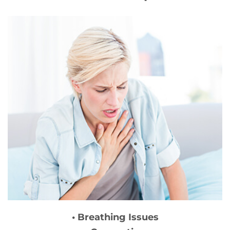
• Breathing Issues