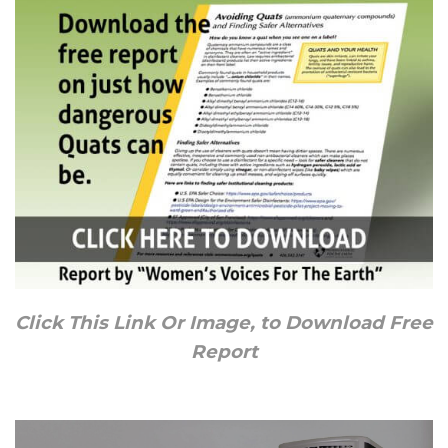
Click This Link Or Image, to Download Free
Report