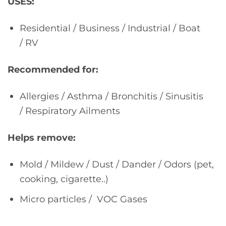
USES:
Residential / Business / Industrial / Boat
/ RV
Recommended for:
Allergies / Asthma / Bronchitis / Sinusitis
/ Respiratory Ailments
Helps remove:
Mold / Mildew / Dust / Dander / Odors (pet,
cooking, cigarette..)
Micro particles / VOC Gases