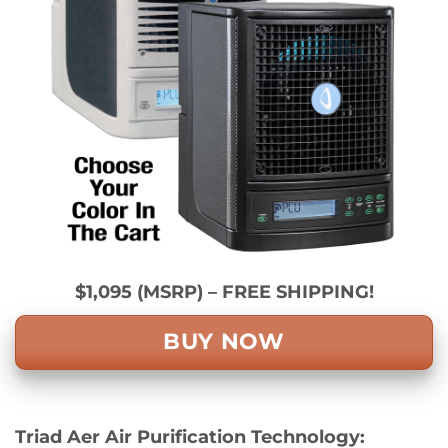
$1,095 (MSRP) – FREE SHIPPING!
BUY NOW
Triad Aer Air Purification Technology: