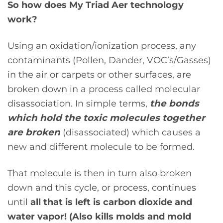
So how does My Triad Aer technology
work?
Using an oxidation/ionization process, any
contaminants (Pollen, Dander, VOC’s/Gasses)
in the air or carpets or other surfaces, are
broken down in a process called molecular
disassociation. In simple terms,
the bonds
which hold the toxic molecules together
are broken
(disassociated) which causes a
new and different molecule to be formed.
That molecule is then in turn also broken
down and this cycle, or process, continues
until
all that is left is carbon dioxide and
water vapor! (Also kills molds and mold