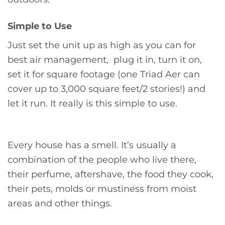
Simple to Use
Just set the unit up as high as you can for
best air management, plug it in, turn it on,
set it for square footage (one Triad Aer can
cover up to 3,000 square feet/2 stories!) and
let it run. It really is this simple to use.
Every house has a smell. It’s usually a
combination of the people who live there,
their perfume, aftershave, the food they cook,
their pets, molds or mustiness from moist
areas and other things.