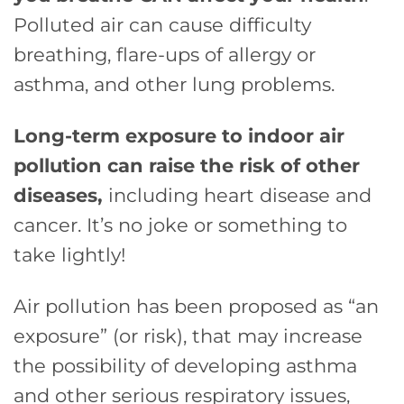
Polluted air can cause difficulty
breathing, flare-ups of allergy or
asthma, and other lung problems.
Long-term exposure to indoor air
pollution can raise the risk of other
diseases,
including heart disease and
cancer. It’s no joke or something to
take lightly!
Air pollution has been proposed as “an
exposure” (or risk), that may increase
the possibility of developing asthma
and other serious respiratory issues,