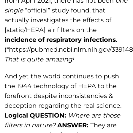
from April 2021, there has not been
one
single
“official” study found, that
actually investigates the effects of
[static/HEPA] air filters on the
incidence of respiratory infections
.
(*https://pubmed.ncbi.nlm.nih.gov/339148
That is quite amazing!
And yet the world continues to push
the 1944 technology of HEPA to the
forefront despite inconsistencies &
deception regarding the real science.
Logical QUESTION:
Where are those
filters in nature?
ANSWER:
They are