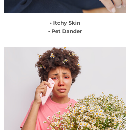
• Itchy Skin
• Pet Dander