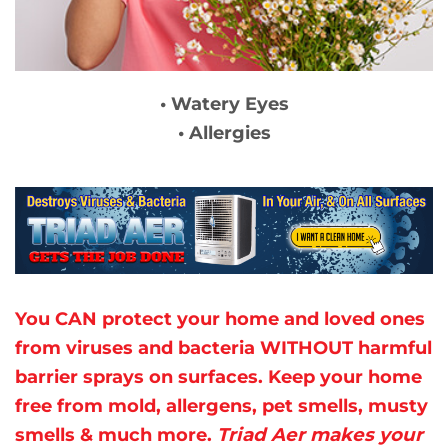
• Watery Eyes
• Allergies
You CAN protect your home and loved ones
from viruses and bacteria WITHOUT harmful
barrier sprays
on surfaces. Keep your home
free from mold, allergens, pet smells, musty
smells & much more.
Triad Aer makes your