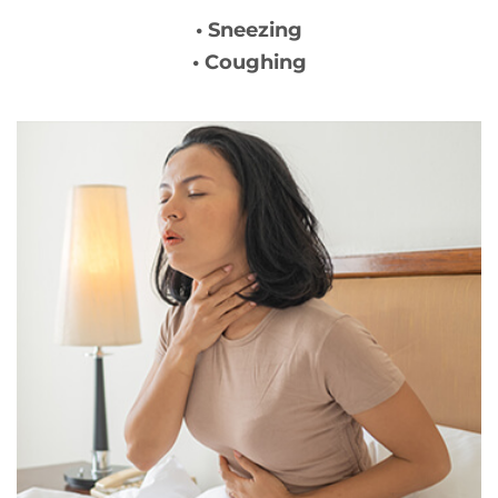
• Sneezing
• Coughing