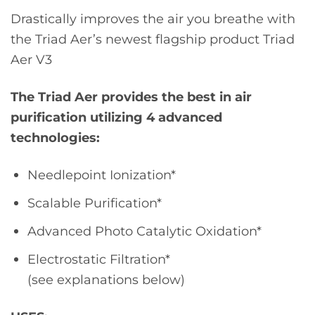
Drastically improves the air you breathe with
the Triad Aer’s newest flagship product Triad
Aer V3
The Triad Aer provides the best in air
purification utilizing 4 advanced
technologies:
Needlepoint Ionization*
Scalable Purification*
Advanced Photo Catalytic Oxidation*
Electrostatic Filtration*
(see explanations below)