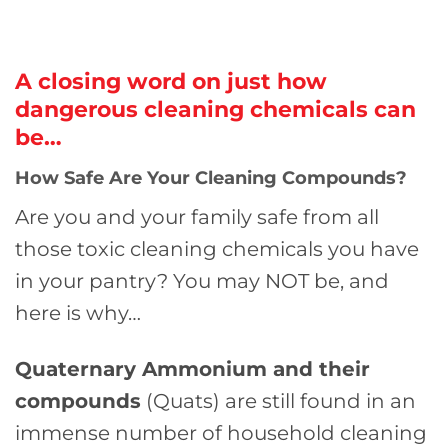
A closing word on just how
dangerous cleaning chemicals can
be…
How Safe Are Your Cleaning Compounds?
Are you and your family safe from all
those toxic cleaning chemicals you have
in your pantry? You may NOT be, and
here is why…
Quaternary Ammonium and their
compounds
(Quats) are still found in an
immense number of household cleaning