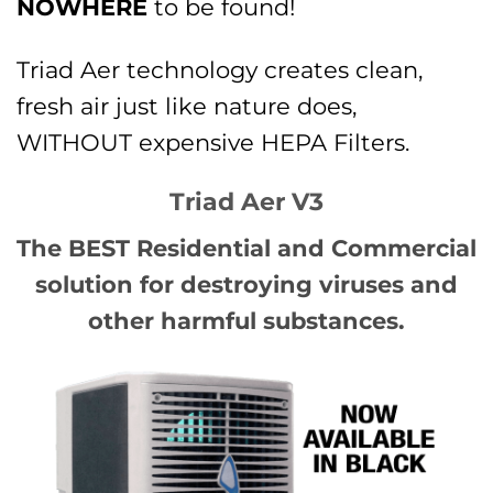
NOWHERE
to be found!
Triad Aer technology creates clean,
fresh air just like nature does,
WITHOUT expensive HEPA Filters.
Triad Aer V3
The BEST Residential and Commercial
solution for destroying viruses and
other harmful substances.