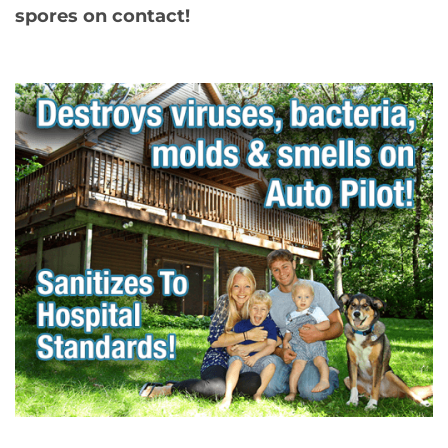
spores on contact!