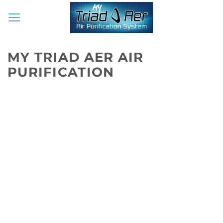
Skip
to
content
MY TRIAD AER AIR
PURIFICATION