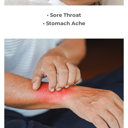
• Sore Throat
• Stomach Ache