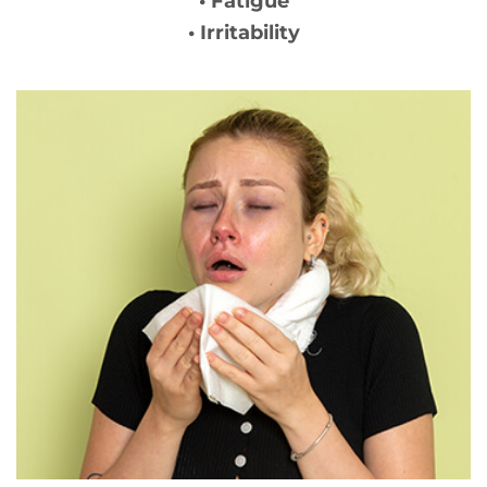
• Fatigue
• Irritability