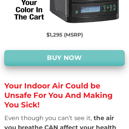
$1,295 (MSRP)
BUY NOW
Your Indoor Air Could be
Unsafe For You And
Making
You Sick!
Even though you can’t see it,
the air
you breathe CAN affect your health
.