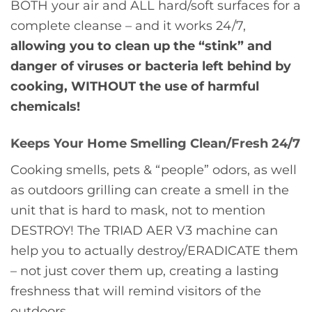
BOTH your air and ALL hard/soft surfaces for a
complete cleanse – and it works 24/7,
allowing you to clean up the “stink” and
danger of viruses or bacteria left behind by
cooking, WITHOUT the use of harmful
chemicals!
Keeps Your Home Smelling Clean/Fresh 24/7
Cooking smells, pets & “people” odors, as well
as outdoors grilling can create a smell in the
unit that is hard to mask, not to mention
DESTROY! The TRIAD AER V3 machine can
help you to actually destroy/ERADICATE them
– not just cover them up, creating a lasting
freshness that will remind visitors of the
outdoors.