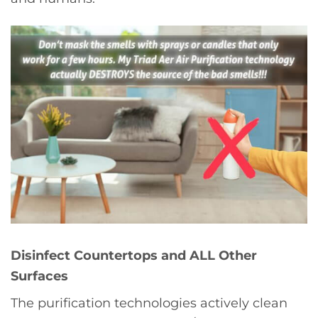
Disinfect Countertops and ALL Other
Surfaces
The purification technologies actively clean