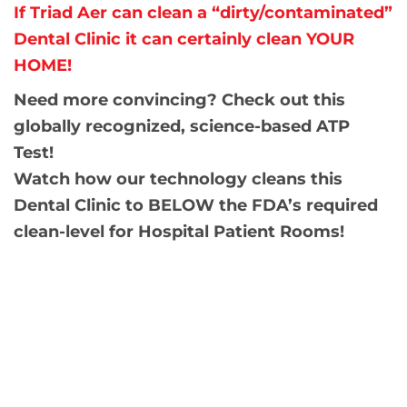
If Triad Aer can clean a “dirty/contaminated”
Dental Clinic it can certainly clean YOUR
HOME!
Need more convincing? Check out this
globally recognized, science-based ATP
Test!
Watch how our technology cleans this
Dental Clinic to BELOW the FDA’s required
clean-level for Hospital Patient Rooms!