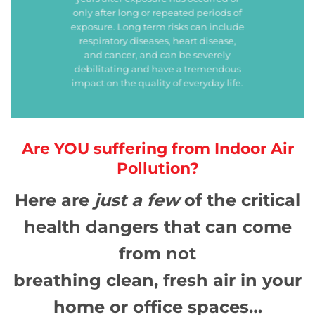
only after long or repeated periods of
exposure. Long term risks can include
respiratory diseases, heart disease,
and cancer, and can be severely
debilitating and have a tremendous
impact on the quality of everyday life.
Are YOU suffering from Indoor Air
Pollution?
Here are
just a few
of the critical
health dangers that can come
from not
breathing clean, fresh air in your
home or office spaces…