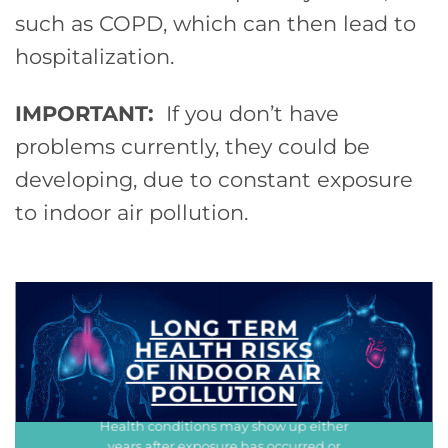
such as COPD, which can then lead to
hospitalization.
IMPORTANT:
If you don’t have
problems currently, they could be
developing, due to constant exposure
to indoor air pollution.
LONG TERM
HEALTH RISKS
OF INDOOR AIR
POLLUTION
Health conditions may show up either
years after exposure has occurred or