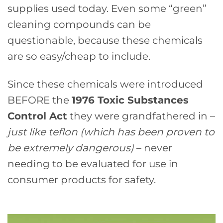
supplies used today. Even some “green”
cleaning compounds can be
questionable, because these chemicals
are so easy/cheap to include.
Since these chemicals were introduced
BEFORE the
1976 Toxic Substances
Control Act
they were grandfathered in –
just like teflon (which has been proven to
be extremely dangerous)
– never
needing to be evaluated for use in
consumer products for safety.