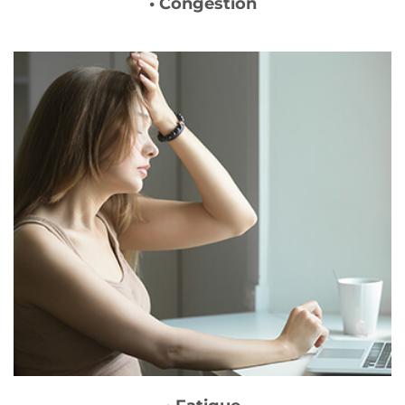
• Congestion