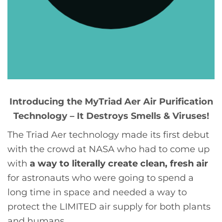
Introducing the MyTriad Aer Air Purification
Technology – It Destroys Smells & Viruses!
The Triad Aer technology made its first debut
with the crowd at NASA who had to come up
with
a way to literally create clean, fresh air
for astronauts who were going to spend a
long time in space and needed a way to
protect the LIMITED air supply for both plants
and humans.