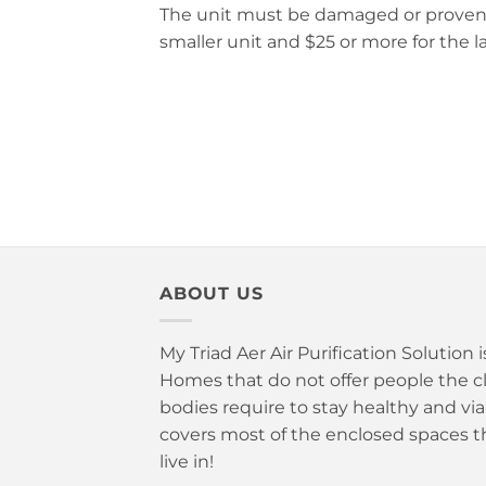
The unit must be damaged or proven una
smaller unit and $25 or more for the la
ABOUT US
My Triad Aer Air Purification Solution 
Homes that do not offer people the cle
bodies require to stay healthy and vi
covers most of the enclosed spaces t
live in!