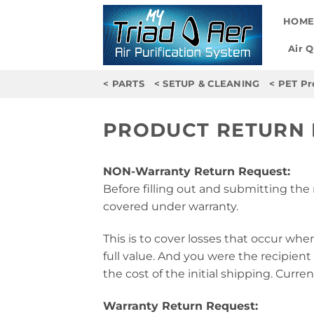
Skip
HOM
to
content
Air 
< PARTS
< SETUP & CLEANING
< PET Pr
PRODUCT RETURN
NON-Warranty Return Request:
Before filling out and submitting the 
covered under warranty.
This is to cover losses that occur whe
full value. And you were the recipient 
the cost of the initial shipping. Curren
Warranty Return Request: