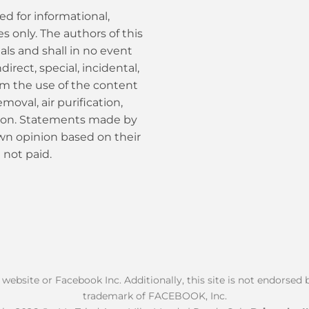
ed for informational,
 only. The authors of this
als and shall in no event
ndirect, special, incidental,
om the use of the content
moval, air purification,
tion. Statements made by
own opinion based on their
 not paid.
k website or Facebook Inc. Additionally, this site is not endorse
trademark of FACEBOOK, Inc.