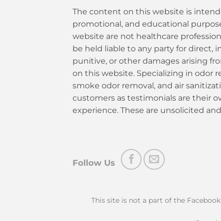
The content on this website is intend
promotional, and educational purposes
website are not healthcare profession
be held liable to any party for direct, i
punitive, or other damages arising fr
on this website. Specializing in odor re
smoke odor removal, and air sanitiza
customers as testimonials are their 
experience. These are unsolicited and
Follow Us
This site is not a part of the Faceboo