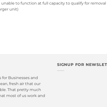
ble to function at full capacity to qualify for removal o
rger unit)
SIGNUP FOR NEWSLE
is for Businesses and
an, fresh air that our
able. That pretty much
hat most of us work and