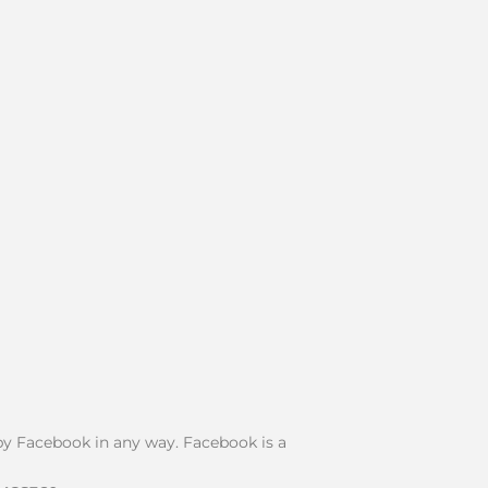
d by Facebook in any way. Facebook is a