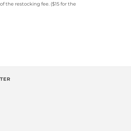
f the restocking fee. ($15 for the
TTER