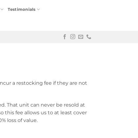
Testimonials
ncur a restocking fee if they are not
ed. That unit can never be resold at
o this fee allows us to at least cover
50% loss of value.