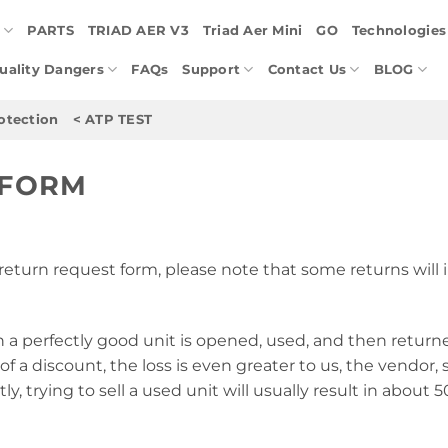
E
PARTS
TRIAD AER V3
Triad Aer Mini
GO
Technologies
Quality Dangers
FAQs
Support
Contact Us
BLOG
otection
< ATP TEST
 FORM
return request form, please note that some returns will i
n a perfectly good unit is opened, used, and then return
of a discount, the loss is even greater to us, the vendor, s
tly, trying to sell a used unit will usually result in about 